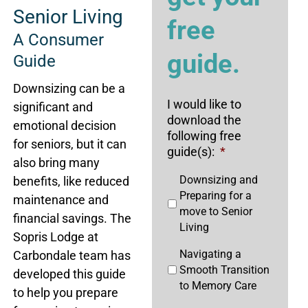
Senior Living
free
A Consumer
guide.
Guide
Downsizing can be a
I would like to
significant and
download the
emotional decision
following free
for seniors, but it can
guide(s):
*
also bring many
Downsizing and
benefits, like reduced
Preparing for a
maintenance and
move to Senior
financial savings. The
Living
Sopris Lodge at
Navigating a
Carbondale team has
Smooth Transition
developed this guide
to Memory Care
to help you prepare