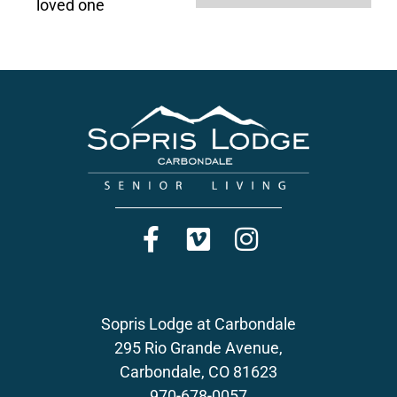
loved one
Sopris Lodge at Carbondale
295 Rio Grande Avenue,
Carbondale, CO 81623
970-678-0057