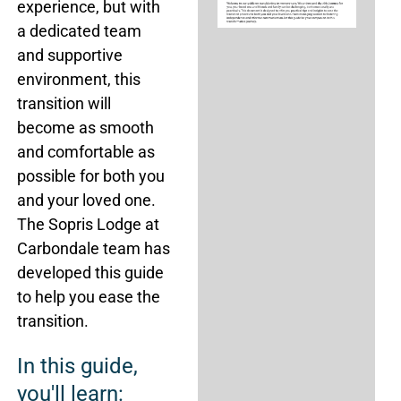
experience, but with
a dedicated team
and supportive
environment, this
transition will
become as smooth
and comfortable as
possible for both you
and your loved one.
The Sopris Lodge at
Carbondale team has
developed this guide
to help you ease the
transition.
In this guide,
you'll learn: