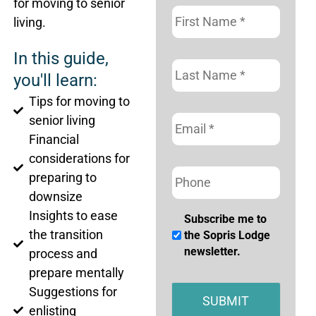
for moving to senior
First
Name
*
living.
In this guide,
Last
Name
*
you'll learn:
Tips for moving to
Email
*
senior living
Financial
considerations for
Phone
preparing to
downsize
Insights to ease
Subscribe
Subscribe me to
the transition
me
the Sopris Lodge
to
newsletter.
process and
the
prepare mentally
Sopris
Suggestions for
Lodge
enlisting