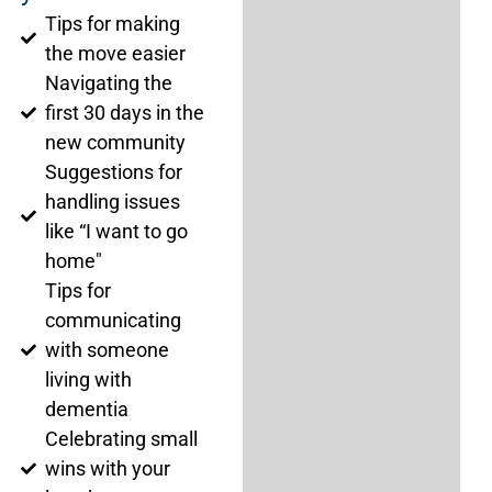
Tips for making
the move easier
Navigating the
first 30 days in the
new community
Suggestions for
handling issues
like “I want to go
home"
Tips for
communicating
with someone
living with
dementia
Celebrating small
wins with your