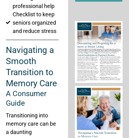
newsletter.
professional help
Checklist to keep
seniors organized
and reduce stress
Navigating a
Smooth
Transition to
Memory Care
A Consumer
Guide
Transitioning into
memory care can be
a daunting