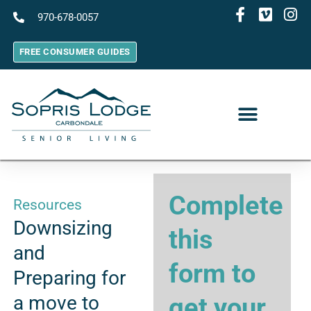
970-678-0057
FREE CONSUMER GUIDES
Complete
Resources
Downsizing
this
and
form to
Preparing for
a move to
get your