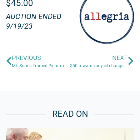
$45.00
AUCTION ENDED
9/19/23
PREVIOUS
NEXT
Mt. Sopris Framed Picture donated by Roadside Gallery (20”x17”)
$50 towards any oil change donated by Grease Monkey
READ ON