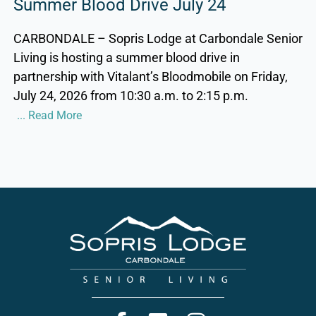
Summer Blood Drive July 24
CARBONDALE – Sopris Lodge at Carbondale Senior
Living is hosting a summer blood drive in
partnership with Vitalant’s Bloodmobile on Friday,
July 24, 2026 from 10:30 a.m. to 2:15 p.m.
... Read More