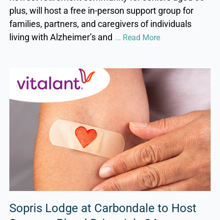
plus, will host a free in-person support group for
families, partners, and caregivers of individuals
living with Alzheimer’s and
... Read More
Sopris Lodge at Carbondale to Host