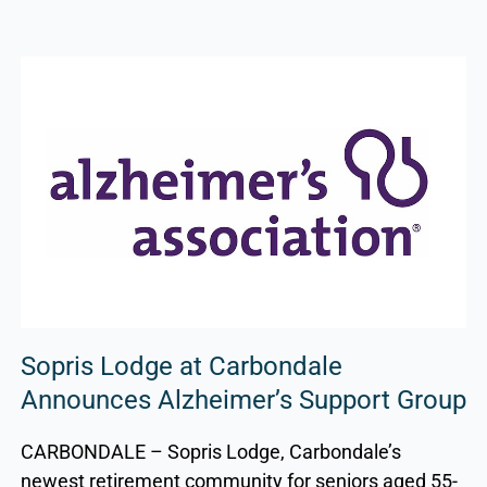
Sopris Lodge at Carbondale
Announces Alzheimer’s Support Group
CARBONDALE – Sopris Lodge, Carbondale’s
newest retirement community for seniors aged 55-