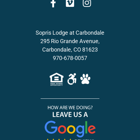
Sopris Lodge at Carbondale
295 Rio Grande Avenue,
Carbondale, CO 81623
970-678-0057