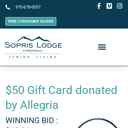
970-678-0057
FREE CONSUMER GUIDES
$50 Gift Card donated
by Allegria
WINNING BID :