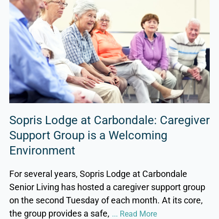
Sopris Lodge at Carbondale: Caregiver
Support Group is a Welcoming
Environment
For several years, Sopris Lodge at Carbondale
Senior Living has hosted a caregiver support group
on the second Tuesday of each month. At its core,
the group provides a safe,
... Read More