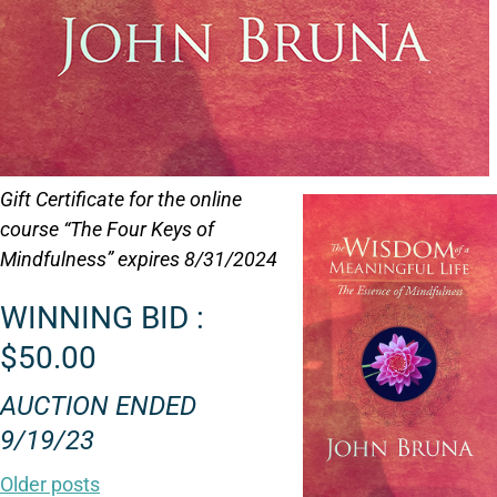
Gift Certificate for the online
course “The Four Keys of
Mindfulness” expires 8/31/2024
WINNING BID :
$50.00
AUCTION ENDED
9/19/23
Older posts