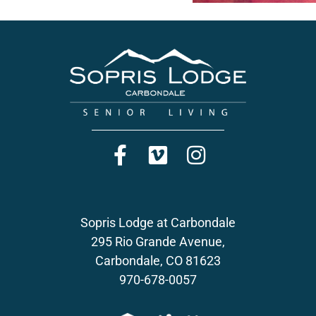
Sopris Lodge at Carbondale
295 Rio Grande Avenue,
Carbondale, CO 81623
970-678-0057