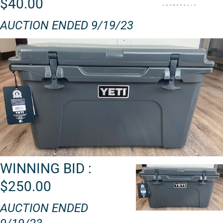
$40.00
AUCTION ENDED 9/19/23
WINNING BID :
$250.00
AUCTION ENDED