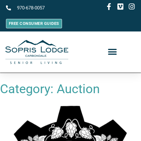
970-678-0057
FREE CONSUMER GUIDES
Category:
Auction