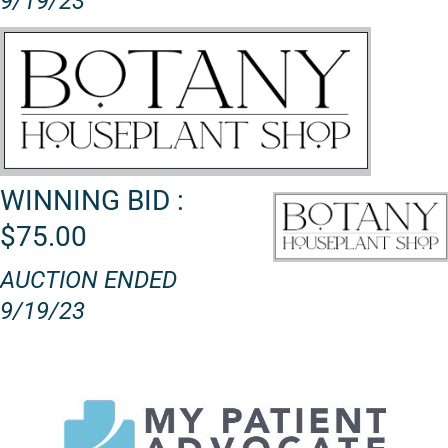
9/19/23
WINNING BID :
$75.00
AUCTION ENDED
9/19/23