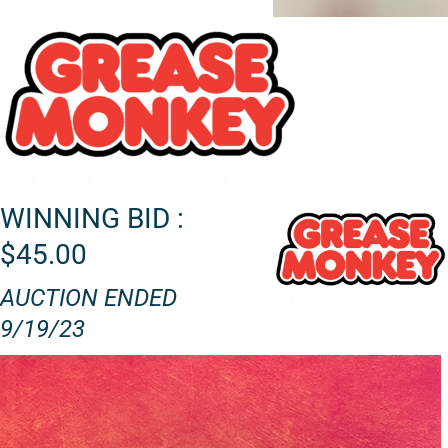
WINNING BID :
$45.00
AUCTION ENDED
9/19/23