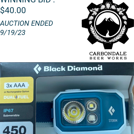
$40.00
AUCTION ENDED
9/19/23