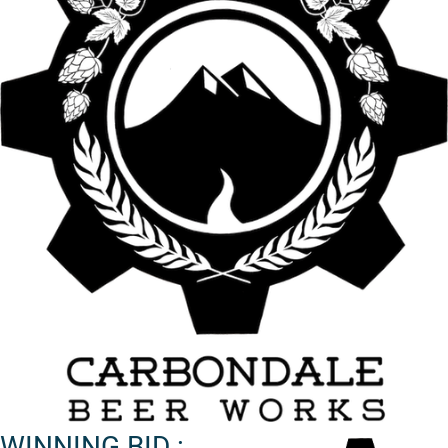
WINNING BID :