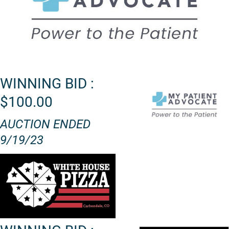
WINNING BID :
$100.00
AUCTION ENDED
9/19/23