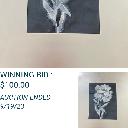
WINNING BID :
$100.00
AUCTION ENDED
9/19/23