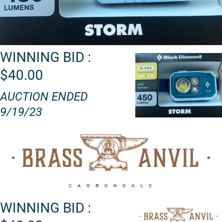
WINNING BID :
$40.00
AUCTION ENDED
9/19/23
WINNING BID :