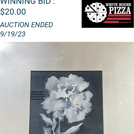
WINNING BID :
$20.00
AUCTION ENDED
9/19/23