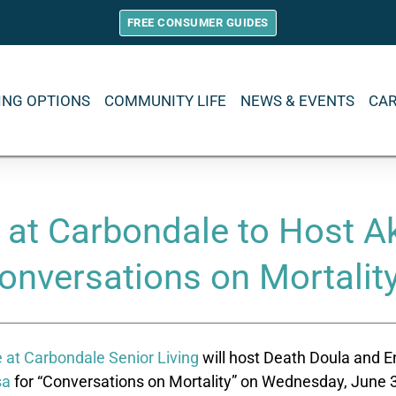
FREE CONSUMER GUIDES
VING OPTIONS
COMMUNITY LIFE
NEWS & EVENTS
CA
 at Carbondale to Host Ak
onversations on Mortalit
 at Carbondale Senior Living
will host Death Doula and E
sa
for “Conversations on Mortality” on Wednesday, June 