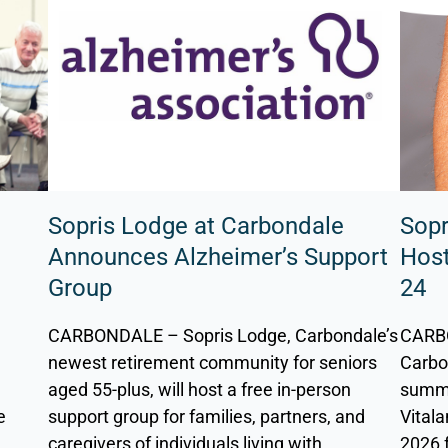
Sopris Lodge at Carbondale
Sopr
a
Announces Alzheimer’s Support
Host
Group
24
CARBONDALE – Sopris Lodge, Carbondale’s
CARBO
a
newest retirement community for seniors
Carbon
d
aged 55-plus, will host a free in-person
summe
e
support group for families, partners, and
Vitala
caregivers of individuals living with
2026 