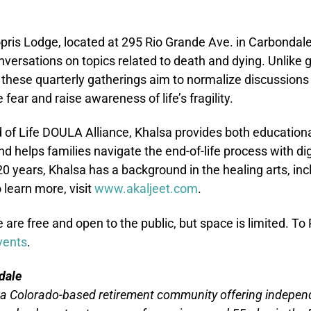
 Sopris Lodge, located at 295 Rio Grande Ave. in Carbondale
versations on topics related to death and dying. Unlike g
 these quarterly gatherings aim to normalize discussions
fear and raise awareness of life’s fragility.
of Life DOULA Alliance, Khalsa provides both educational
 helps families navigate the end-of-life process with dig
20 years, Khalsa has a background in the healing arts, i
 learn more, visit
www.akaljeet.com
.
are free and open to the public, but space is limited. To 
vents
.
dale
 a Colorado-based retirement community offering independe