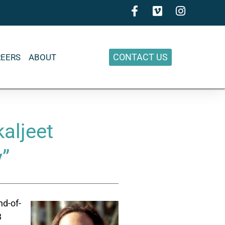
CONTACT US
REERS
ABOUT
aljeet
y”
nd-of-
3