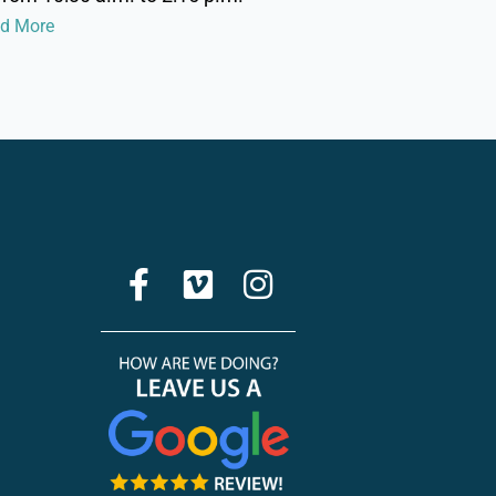
ad More