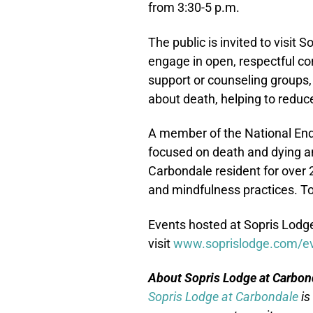
from 3:30-5 p.m.
The public is invited to visit
engage in open, respectful con
support or counseling groups,
about death, helping to reduce 
A member of the National End 
focused on death and dying and
Carbondale resident for over 
and mindfulness practices. To
Events hosted at Sopris Lodge 
visit
www.soprislodge.com/e
About Sopris Lodge at Carbon
Sopris Lodge at Carbondale
is