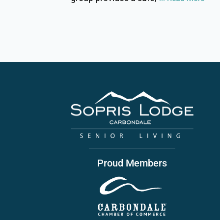
Proud Members