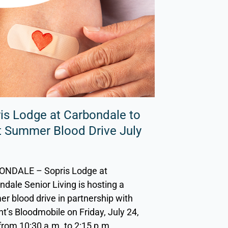
is Lodge at Carbondale to
 Summer Blood Drive July
NDALE – Sopris Lodge at
dale Senior Living is hosting a
r blood drive in partnership with
nt’s Bloodmobile on Friday, July 24,
from 10:30 a.m. to 2:15 p.m.