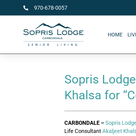
970-678-0057
HOME
LI
Sopris Lodge
Khalsa for “C
CARBONDALE –
Sopris Lodge
Life Consultant
Akaljeet Khal