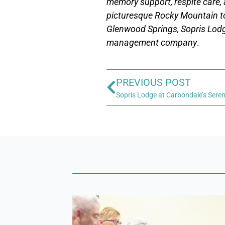
memory support, respite care, 
picturesque Rocky Mountain to
Glenwood Springs, Sopris Lod
management company
.
PREVIOUS POST