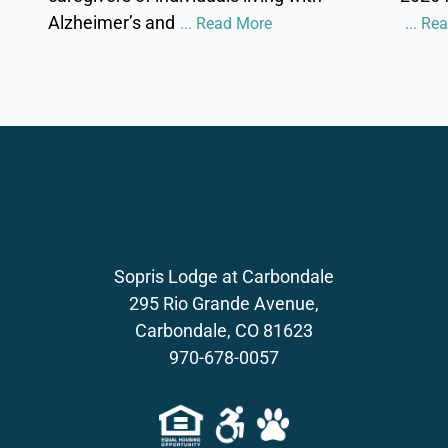
Alzheimer’s and
... Read More
... Re
Sopris Lodge at Carbondale
295 Rio Grande Avenue,
Carbondale, CO 81623
970-678-0057