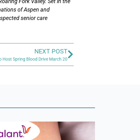
oaring Fork Valley. Set in the
nations of Aspen and
respected senior care
NEXT POST
o Host Spring Blood Drive March 20