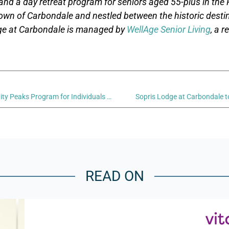
and a day retreat program for seniors aged 55-plus in the R
wn of Carbondale and nestled between the historic desti
ge at Carbondale is managed by
WellAge Senior Living
, a 
Sopris Lodge at Carbondale’s Serenity Peaks Program for Individuals Living with Memory Loss Conditions
Sopris Lodge at Carbondale t
READ ON