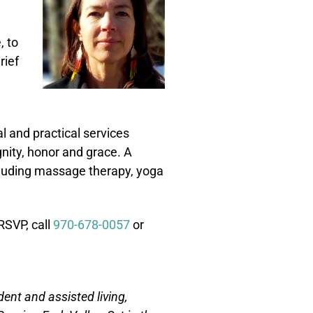
, to
rief
 and practical services
nity, honor and grace. A
ncluding massage therapy, yoga
RSVP, call
970-678-0057
or
nt and assisted living,