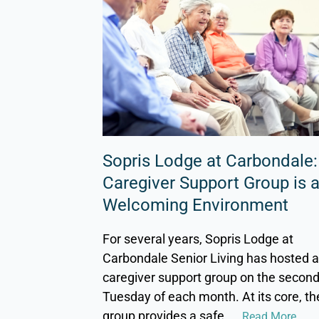
Sopris Lodge at Carbondale:
Caregiver Support Group is 
Welcoming Environment
For several years, Sopris Lodge at
Carbondale Senior Living has hosted 
caregiver support group on the secon
Tuesday of each month. At its core, th
group provides a safe,
... Read More