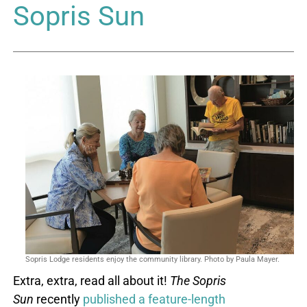
Sopris Sun
Sopris Lodge residents enjoy the community library. Photo by Paula Mayer.
Extra, extra, read all about it!
The
Sopris
Sun
recently
published a feature-length