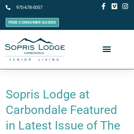
970-678-0057
FREE CONSUMER GUIDES
Sopris Lodge at
Carbondale Featured
in Latest Issue of The