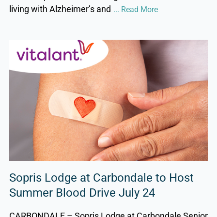
living with Alzheimer’s and
... Read More
Sopris Lodge at Carbondale to Host
Summer Blood Drive July 24
CARBONDALE – Sopris Lodge at Carbondale Senior