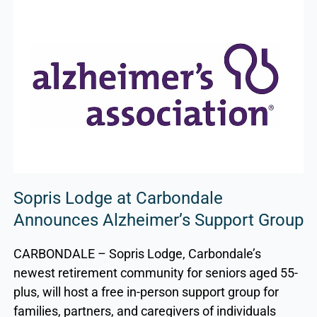
Sopris Lodge at Carbondale
Announces Alzheimer’s Support Group
CARBONDALE – Sopris Lodge, Carbondale’s
newest retirement community for seniors aged 55-
plus, will host a free in-person support group for
families, partners, and caregivers of individuals