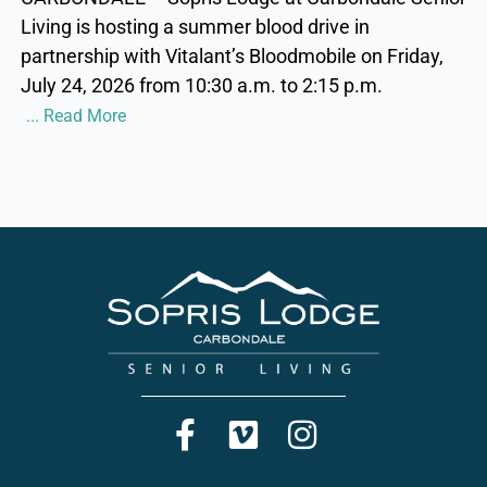
Living is hosting a summer blood drive in
partnership with Vitalant’s Bloodmobile on Friday,
July 24, 2026 from 10:30 a.m. to 2:15 p.m.
... Read More