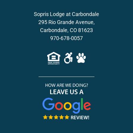
Sopris Lodge at Carbondale
295 Rio Grande Avenue,
Carbondale, CO 81623
970-678-0057