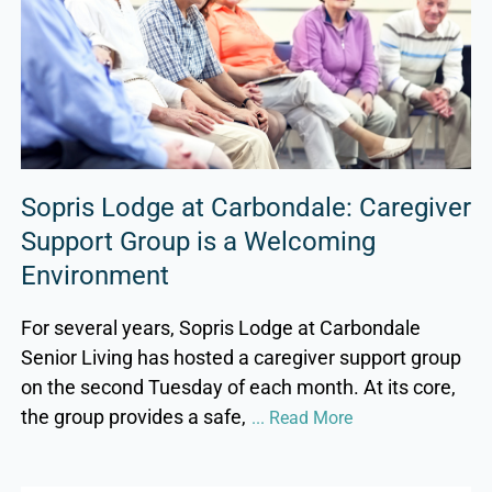
Sopris Lodge at Carbondale: Caregiver
Support Group is a Welcoming
Environment
For several years, Sopris Lodge at Carbondale
Senior Living has hosted a caregiver support group
on the second Tuesday of each month. At its core,
the group provides a safe,
... Read More