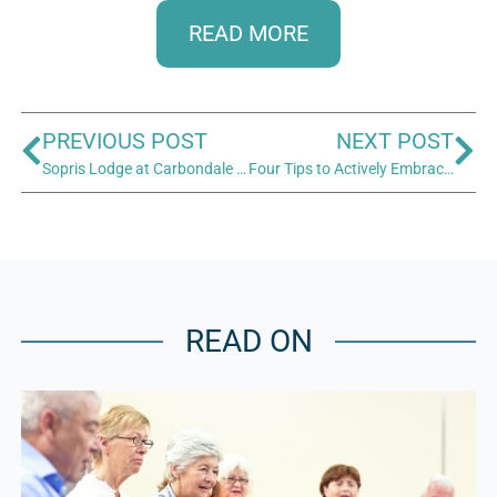
READ MORE
PREVIOUS POST
NEXT POST
Sopris Lodge at Carbondale Senior Living Opens
Four Tips to Actively Embrace Aging
READ ON