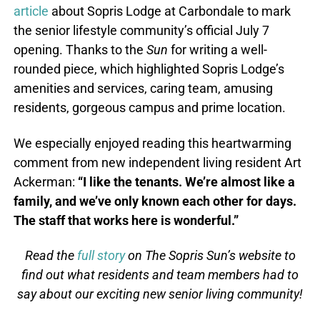
article
about Sopris Lodge at Carbondale to mark
the senior lifestyle community’s official July 7
opening. Thanks to the
Sun
for writing a well-
rounded piece, which highlighted Sopris Lodge’s
amenities and services, caring team, amusing
residents, gorgeous campus and prime location.
We especially enjoyed reading this heartwarming
comment from new independent living resident Art
Ackerman:
“I like the tenants. We’re almost like a
family, and we’ve only known each other for days.
The staff that works here is wonderful.”
Read the
full story
on The Sopris Sun’s website to
find out what residents and team members had to
say about our exciting new senior living community!